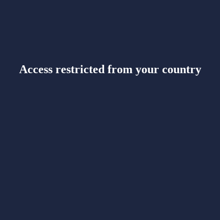
Access restricted from your country