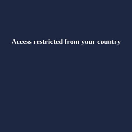
Access restricted from your country