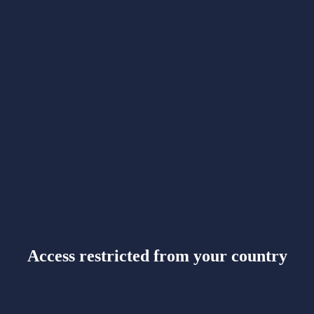
Access restricted from your country