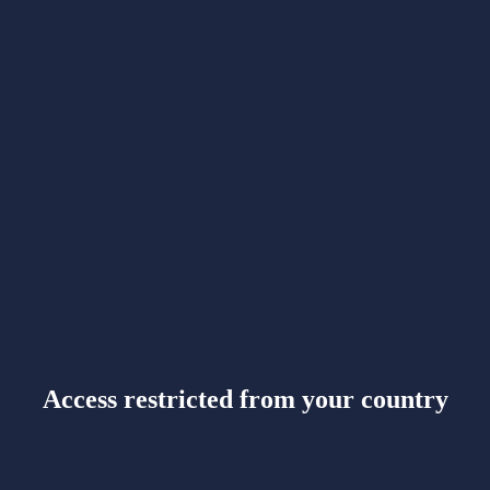
Access restricted from your country