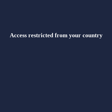
Access restricted from your country