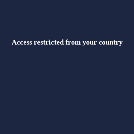
Access restricted from your country