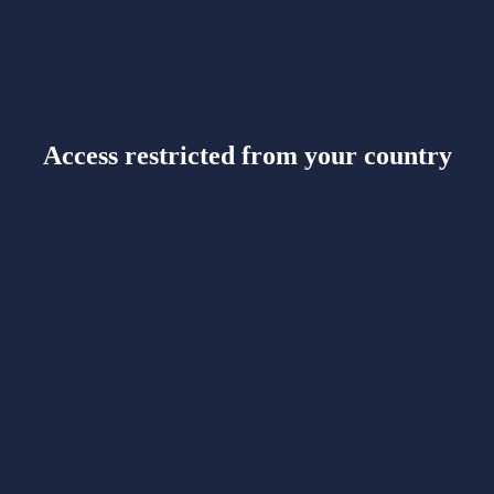
Access restricted from your country