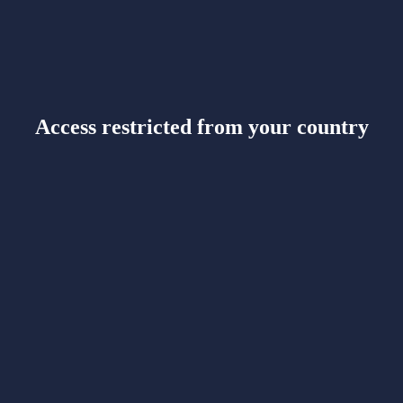
Access restricted from your country