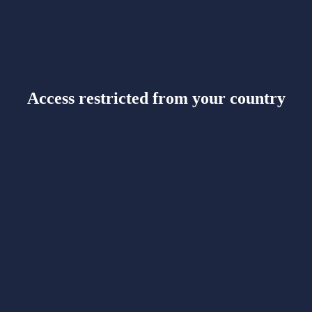
Access restricted from your country