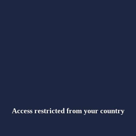
Access restricted from your country