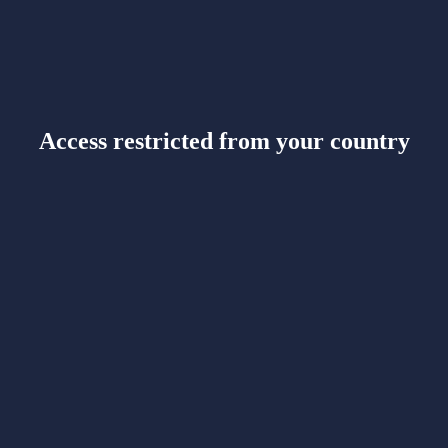
Access restricted from your country